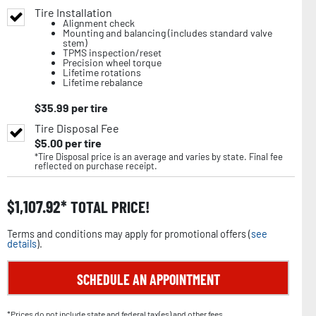
Tire Installation
Alignment check
Mounting and balancing (includes standard valve
stem)
TPMS inspection/reset
Precision wheel torque
Lifetime rotations
Lifetime rebalance
$
35.99
per tire
Tire Disposal Fee
$
5.00
per tire
*Tire Disposal price is an average and varies by state. Final fee
reflected on purchase receipt.
$
1,107.92
TOTAL PRICE!
Terms and conditions may apply for promotional offers (
see
details
).
SCHEDULE AN APPOINTMENT
*Prices do not include state and federal tax(es) and other fees.