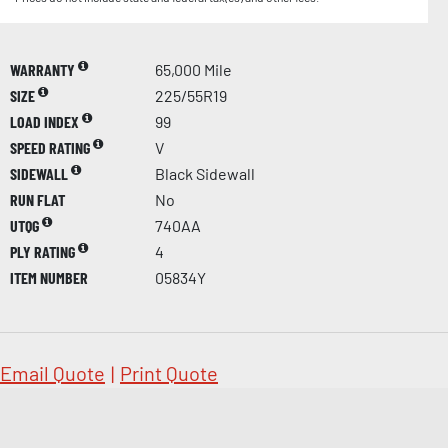
WARRANTY
65,000 Mile
SIZE
225/55R19
LOAD INDEX
99
SPEED RATING
V
SIDEWALL
Black Sidewall
RUN FLAT
No
UTQG
740AA
PLY RATING
4
ITEM NUMBER
05834Y
Email Quote
|
Print Quote