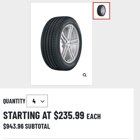
QUANTITY
STARTING AT $
235.99
EACH
$
943.96
SUBTOTAL