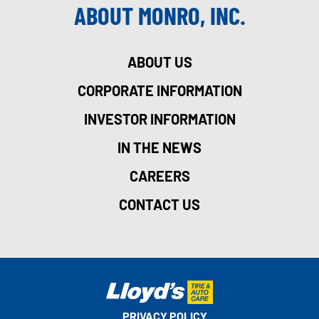
ABOUT MONRO, INC.
ABOUT US
CORPORATE INFORMATION
INVESTOR INFORMATION
IN THE NEWS
CAREERS
CONTACT US
PRIVACY POLICY