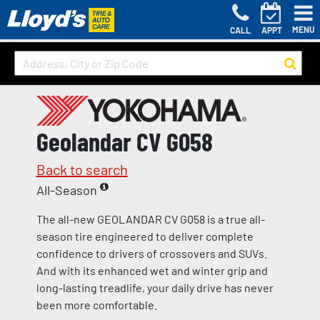
MENU
CALL
APPT
Geolandar CV G058
Back to search
All-Season
The all-new GEOLANDAR CV G058 is a true all-
season tire engineered to deliver complete
confidence to drivers of crossovers and SUVs.
And with its enhanced wet and winter grip and
long-lasting treadlife, your daily drive has never
been more comfortable.