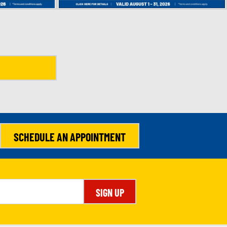
SCHEDULE AN APPOINTMENT
SIGN UP