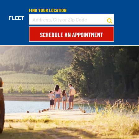
FIND YOUR LOCATION
FLEET
SCHEDULE AN APPOINTMENT