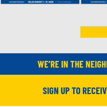
WE’RE IN THE NEIG
SIGN UP TO RECEI