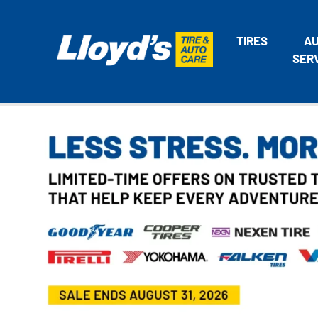
TIRES
A
SER