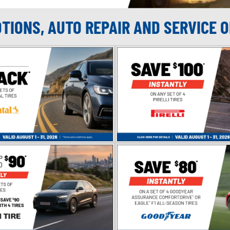
OTIONS, AUTO REPAIR AND SERVICE 