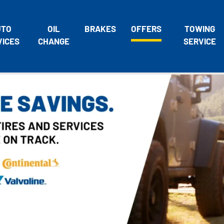
UTO
OIL
BRAKES
OFFERS
TOWING
VICES
CHANGE
SERVICE