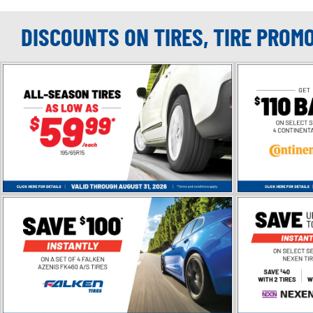
DISCOUNTS ON TIRES, TIRE PROM