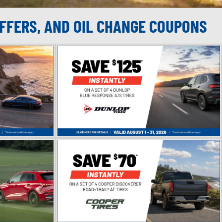
OFFERS, AND OIL CHANGE COUPONS