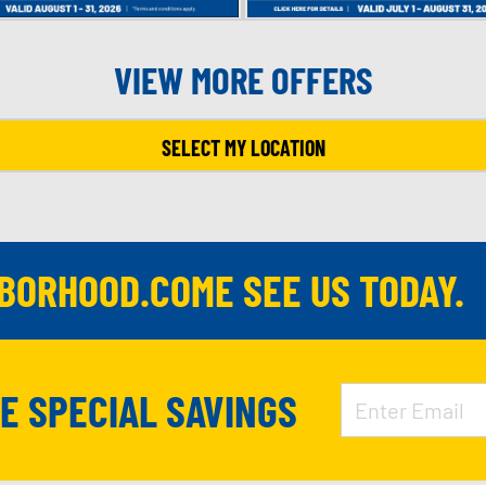
VIEW MORE OFFERS
SELECT MY LOCATION
HBORHOOD.COME SEE US TODAY.
VE SPECIAL SAVINGS