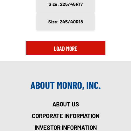
Size: 225/45R17
Size: 245/40R18
LOAD MORE
ABOUT MONRO, INC.
ABOUT US
CORPORATE INFORMATION
INVESTOR INFORMATION