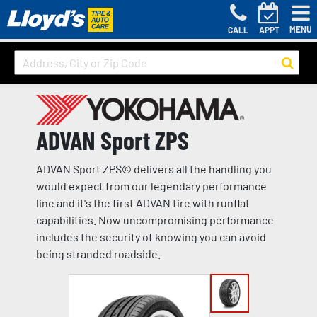
MENU
CALL
APPT
ADVAN Sport ZPS
ADVAN Sport ZPS© delivers all the handling you
would expect from our legendary performance
line and it's the first ADVAN tire with runflat
capabilities. Now uncompromising performance
includes the security of knowing you can avoid
being stranded roadside.