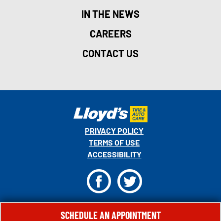
IN THE NEWS
CAREERS
CONTACT US
PRIVACY POLICY
TERMS OF USE
ACCESSIBILITY
F
T
© 2026 MONRO, INC. ALL RIGHTS RESERVED.
SCHEDULE AN APPOINTMENT