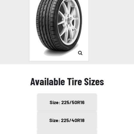
Available Tire Sizes
Size: 225/50R16
Size: 225/40R18