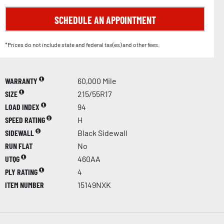
SCHEDULE AN APPOINTMENT
*Prices do not include state and federal tax(es) and other fees.
WARRANTY
60,000 Mile
SIZE
215/55R17
LOAD INDEX
94
SPEED RATING
H
SIDEWALL
Black Sidewall
RUN FLAT
No
UTQG
460AA
PLY RATING
4
ITEM NUMBER
15149NXK