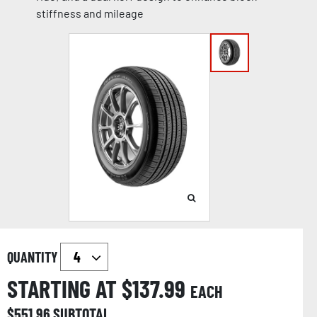
stiffness and mileage
QUANTITY
STARTING AT $
137.99
EACH
$
551.96
SUBTOTAL