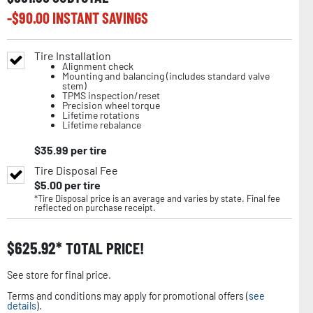
-$
90.00
INSTANT SAVINGS
Tire Installation
Alignment check
Mounting and balancing (includes standard valve
stem)
TPMS inspection/reset
Precision wheel torque
Lifetime rotations
Lifetime rebalance
$
35.99
per tire
Tire Disposal Fee
$
5.00
per tire
*Tire Disposal price is an average and varies by state. Final fee
reflected on purchase receipt.
$
625.92
TOTAL PRICE!
See store for final price.
Terms and conditions may apply for promotional offers (
see
details
).