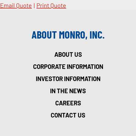
Email Quote
|
Print Quote
ABOUT MONRO, INC.
ABOUT US
CORPORATE INFORMATION
INVESTOR INFORMATION
IN THE NEWS
CAREERS
CONTACT US