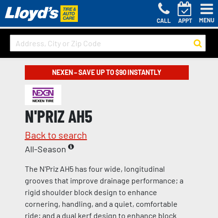
MENU
CALL
APPT
NEXEN – SAVE UP TO $90 INSTANTLY
N'PRIZ AH5
Back to search
All-Season
The N'Priz AH5 has four wide, longitudinal
grooves that improve drainage performance; a
rigid shoulder block design to enhance
cornering, handling, and a quiet, comfortable
ride; and a dual kerf design to enhance block