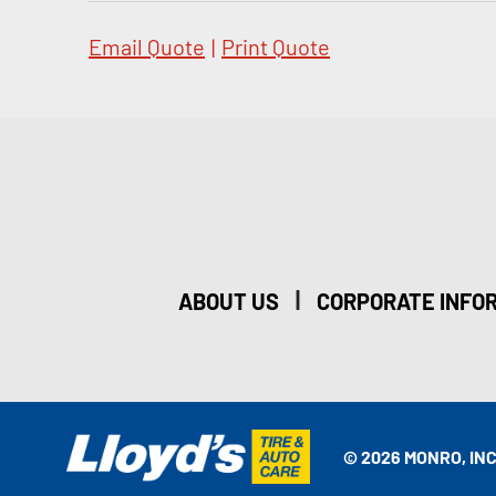
Email Quote
|
Print Quote
|
ABOUT US
CORPORATE INFO
© 2026 MONRO, INC