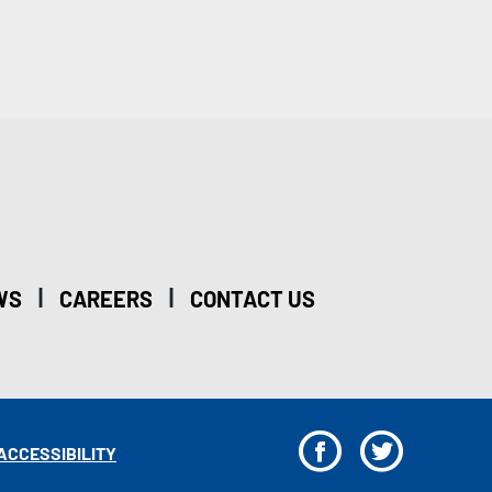
|
|
WS
CAREERS
CONTACT US
F
T
ACCESSIBILITY