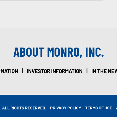
ABOUT MONRO, INC.
|
|
RMATION
INVESTOR INFORMATION
IN THE NE
. ALL RIGHTS RESERVED.
PRIVACY POLICY
TERMS OF USE