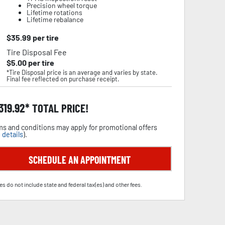
Precision wheel torque
Lifetime rotations
Lifetime rebalance
$
35.99
per tire
Tire Disposal Fee
$
5.00
per tire
*Tire Disposal price is an average and varies by state.
Final fee reflected on purchase receipt.
,319.92
TOTAL PRICE!
s and conditions may apply for promotional offers
 details
).
SCHEDULE AN APPOINTMENT
es do not include state and federal tax(es) and other fees.