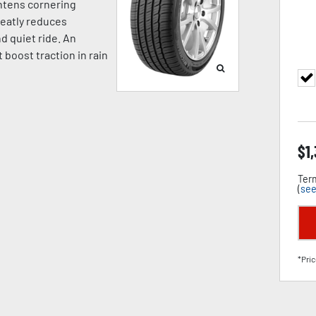
ghtens cornering
reatly reduces
d quiet ride. An
 boost traction in rain
$
1
Term
(
see
*Pric