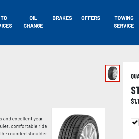
UTO
OIL
BRAKES
OFFERS
TOWING
VICES
CHANGE
SERVICE
QU
S
$
1,
 and excellent year-
uiet, comfortable ride
s. The rounded shoulder