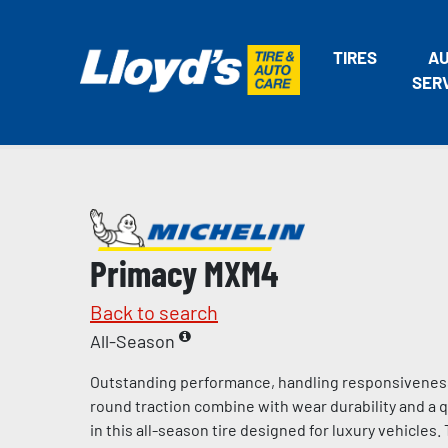
TIRES
A
SER
Primacy MXM4
Back to search
All-Season
Outstanding performance, handling responsiveness
round traction combine with wear durability and a q
in this all-season tire designed for luxury vehicle