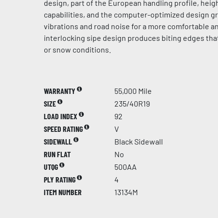
design, part of the European handling profile, hei
capabilities, and the computer-optimized design g
vibrations and road noise for a more comfortable an
interlocking sipe design produces biting edges that
or snow conditions.
WARRANTY
55,000 Mile
SIZE
235/40R19
LOAD INDEX
92
SPEED RATING
V
SIDEWALL
Black Sidewall
RUN FLAT
No
UTQG
500AA
PLY RATING
4
ITEM NUMBER
13134M