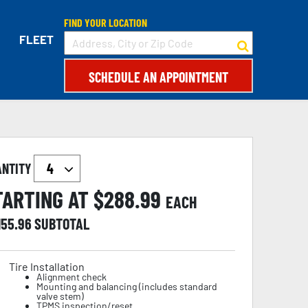
FIND YOUR LOCATION
FLEET
SCHEDULE AN APPOINTMENT
ANTITY
TARTING AT $
288.99
EACH
155.96
SUBTOTAL
Tire Installation
Alignment check
Mounting and balancing (includes standard
valve stem)
TPMS inspection/reset