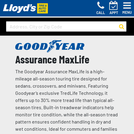
MENU
CALL
APPT
Assurance MaxLife
The Goodyear Assurance MaxLife is a high-
mileage all-season touring tire designed for
sedans, crossovers, and minivans. Featuring
Goodyear’s exclusive TredLife Technology, it
offers up to 30% more tread life than typical all-
season tires. Built-in treadwear indicators help
monitor tire condition, while the all-season tread
pattern ensures confident handling in dry and
wet conditions. Ideal for commuters and families