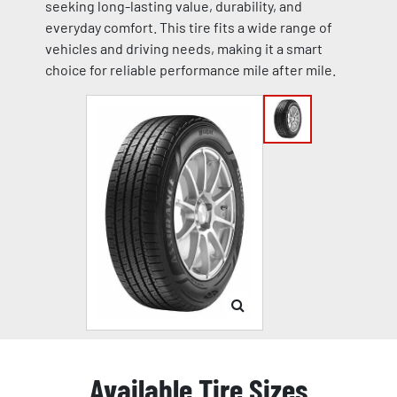
seeking long-lasting value, durability, and
everyday comfort. This tire fits a wide range of
vehicles and driving needs, making it a smart
choice for reliable performance mile after mile.
Available Tire Sizes