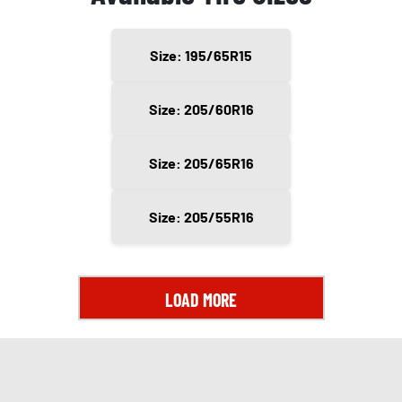
Size: 195/65R15
Size: 205/60R16
Size: 205/65R16
Size: 205/55R16
LOAD MORE