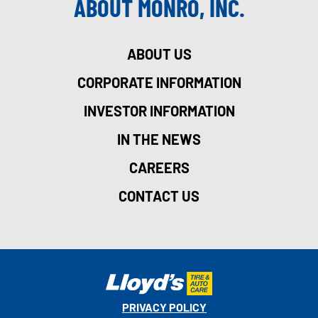
ABOUT MONRO, INC.
ABOUT US
CORPORATE INFORMATION
INVESTOR INFORMATION
IN THE NEWS
CAREERS
CONTACT US
PRIVACY POLICY