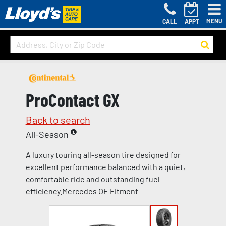
MENU
CALL
APPT
ProContact GX
Back to search
All-Season
A luxury touring all-season tire designed for
excellent performance balanced with a quiet,
comfortable ride and outstanding fuel-
efficiency.Mercedes OE Fitment