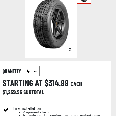
QUANTITY
STARTING AT $
314.99
EACH
$
1,259.96
SUBTOTAL
Tire Installation
Alignment check
Mounting and balancing (includes standard valve