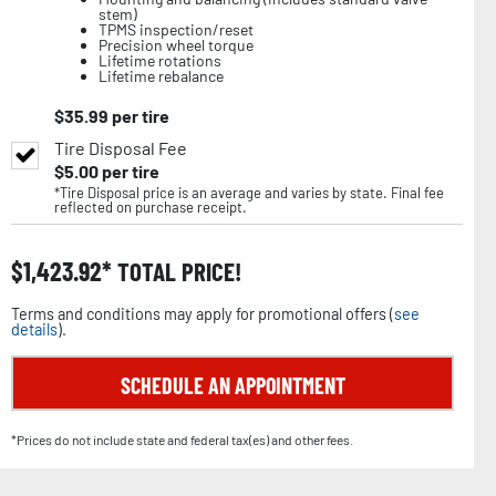
stem)
TPMS inspection/reset
Precision wheel torque
Lifetime rotations
Lifetime rebalance
$
35.99
per tire
Tire Disposal Fee
$
5.00
per tire
*Tire Disposal price is an average and varies by state. Final fee
reflected on purchase receipt.
$
1,423.92
TOTAL PRICE!
Terms and conditions may apply for promotional offers (
see
details
).
SCHEDULE AN APPOINTMENT
*Prices do not include state and federal tax(es) and other fees.