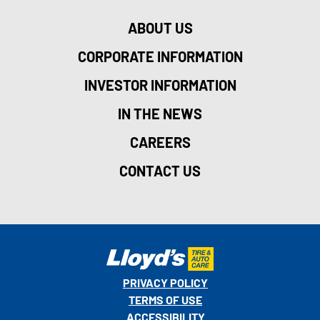
ABOUT US
CORPORATE INFORMATION
INVESTOR INFORMATION
IN THE NEWS
CAREERS
CONTACT US
PRIVACY POLICY
TERMS OF USE
ACCESSIBILITY