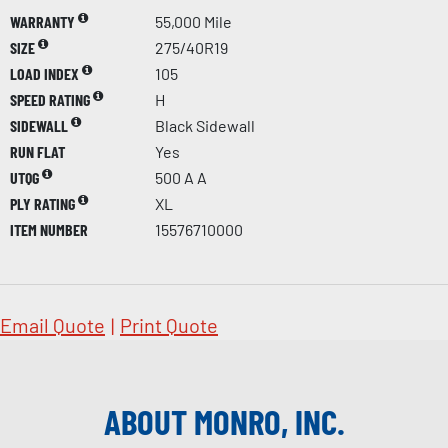
WARRANTY
55,000 Mile
SIZE
275/40R19
LOAD INDEX
105
SPEED RATING
H
SIDEWALL
Black Sidewall
RUN FLAT
Yes
UTQG
500 A A
PLY RATING
XL
ITEM NUMBER
15576710000
Email Quote
|
Print Quote
ABOUT MONRO, INC.