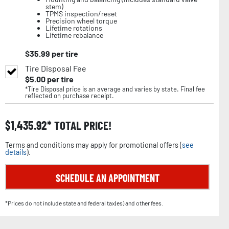
stem)
TPMS inspection/reset
Precision wheel torque
Lifetime rotations
Lifetime rebalance
$
35.99
per tire
Tire Disposal Fee
$
5.00
per tire
*Tire Disposal price is an average and varies by state. Final fee
reflected on purchase receipt.
$
1,435.92
TOTAL PRICE!
Terms and conditions may apply for promotional offers (
see
details
).
SCHEDULE AN APPOINTMENT
*Prices do not include state and federal tax(es) and other fees.