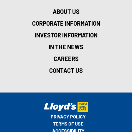
ABOUT US
CORPORATE INFORMATION
INVESTOR INFORMATION
IN THE NEWS
CAREERS
CONTACT US
PRIVACY POLICY
TERMS OF USE
ACCESSIBILITY