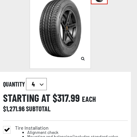
QUANTITY
STARTING AT $
317.99
EACH
$
1,271.96
SUBTOTAL
Tire Installation
Alignment check
Mounting and balancing (includes standard valve