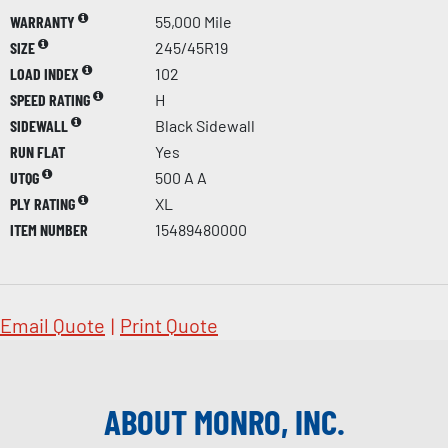
WARRANTY
55,000 Mile
SIZE
245/45R19
LOAD INDEX
102
SPEED RATING
H
SIDEWALL
Black Sidewall
RUN FLAT
Yes
UTQG
500 A A
PLY RATING
XL
ITEM NUMBER
15489480000
Email Quote
|
Print Quote
ABOUT MONRO, INC.