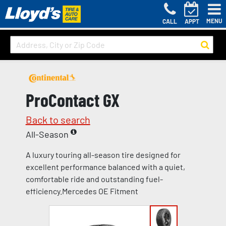
MENU
CALL
APPT
ProContact GX
Back to search
All-Season
A luxury touring all-season tire designed for
excellent performance balanced with a quiet,
comfortable ride and outstanding fuel-
efficiency.Mercedes OE Fitment