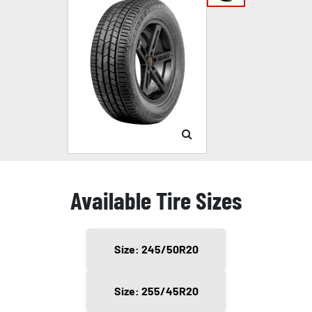
Available Tire Sizes
Size: 245/50R20
Size: 255/45R20