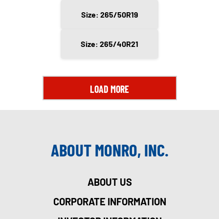
Size: 265/50R19
Size: 265/40R21
LOAD MORE
ABOUT MONRO, INC.
ABOUT US
CORPORATE INFORMATION