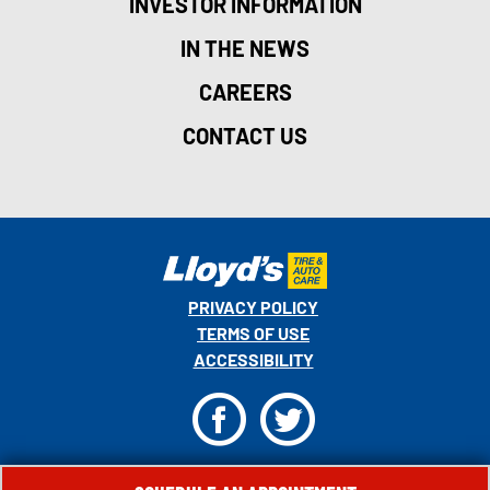
INVESTOR INFORMATION
IN THE NEWS
CAREERS
CONTACT US
PRIVACY POLICY
TERMS OF USE
ACCESSIBILITY
F
T
© 2026 MONRO, INC. ALL RIGHTS RESERVED.