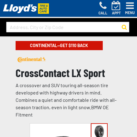
MENU
CALL
APPT
CONTINENTAL—GET $110 BACK
CrossContact LX Sport
A crossover and SUV touring all-season tire
developed with highway drivers in mind.
Combines a quiet and comfortable ride with all-
season traction, even in light snow.BMW OE
Fitment