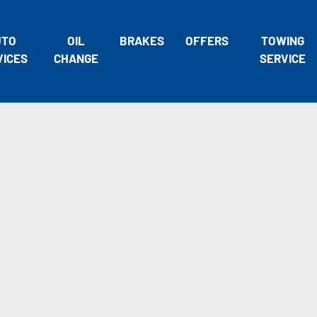
UTO
OIL
BRAKES
OFFERS
TOWING
VICES
CHANGE
SERVICE