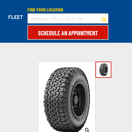
FIND YOUR LOCATION
FLEET
SCHEDULE AN APPOINTMENT