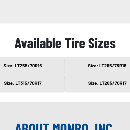
Available Tire Sizes
Size: LT255/70R16
Size: LT265/75R16
Size: LT315/70R17
Size: LT285/70R17
ABOUT MONRO, INC.