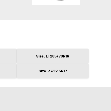
Size: LT265/70R16
Size: 37/12.5R17