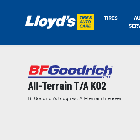
TIRES
A
SER
All-Terrain T/A KO2
BFGoodrich's toughest All-Terrain tire ever.