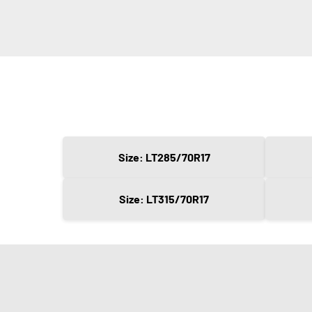
Size: LT285/70R17
Size: LT315/70R17