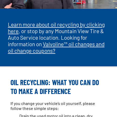
Learn more about oil recycling by clicking
here
, or stop by any Mountain View Tire &
Auto Service location. Looking for
information on
Valvoline™ oil changes and
oil change coupons?
OIL RECYCLING: WHAT YOU CAN DO
TO MAKE A DIFFERENCE
If you change your vehicle’s oil yourself, please
follow these simple steps:
Drain the used motor oil into a clean, dry