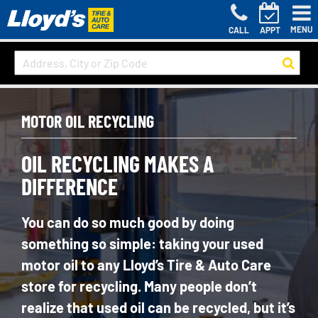
MENU
CALL
APPT
MOTOR OIL RECYCLING
OIL RECYCLING MAKES A
DIFFERENCE
You can do so much good by doing
something so simple: taking your used
motor oil to any Lloyd’s Tire & Auto Care
store for recycling. Many people don’t
realize that used oil can be recycled, but it’s