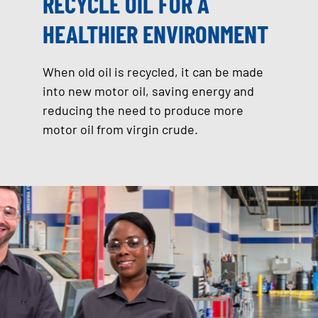
RECYCLE OIL FOR A
HEALTHIER ENVIRONMENT
When old oil is recycled, it can be made
into new motor oil, saving energy and
reducing the need to produce more
motor oil from virgin crude.