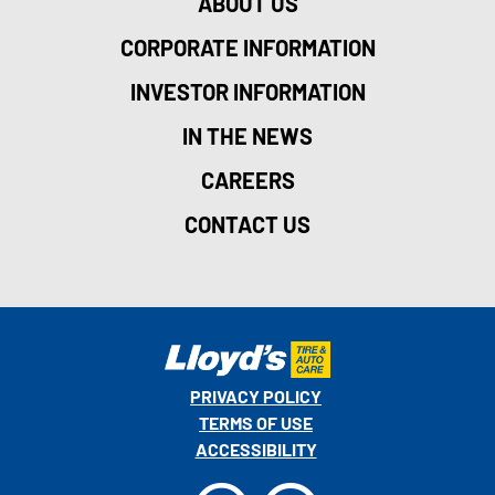
ABOUT US
CORPORATE INFORMATION
INVESTOR INFORMATION
IN THE NEWS
CAREERS
CONTACT US
PRIVACY POLICY
TERMS OF USE
ACCESSIBILITY