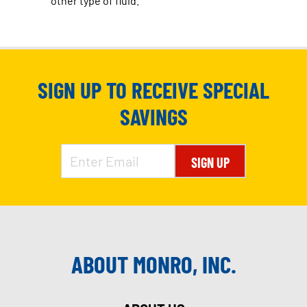
other type of fluid.
SIGN UP TO RECEIVE SPECIAL
SAVINGS
SIGN UP
ABOUT MONRO, INC.