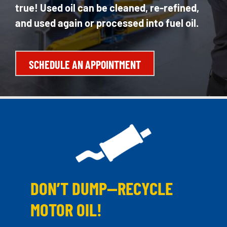
true! Used oil can be cleaned, re-refined,
and used again or processed into fuel oil.
SCHEDULE AN APPOINTMENT
DON’T DUMP—RECYCLE
MOTOR OIL!