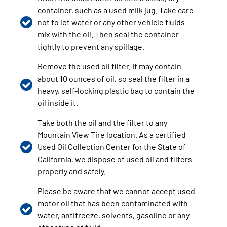
container, such as a used milk jug. Take care
not to let water or any other vehicle fluids
mix with the oil. Then seal the container
tightly to prevent any spillage.
Remove the used oil filter. It may contain
about 10 ounces of oil, so seal the filter in a
heavy, self-locking plastic bag to contain the
oil inside it.
Take both the oil and the filter to any
Mountain View Tire location. As a certified
Used Oil Collection Center for the State of
California, we dispose of used oil and filters
properly and safely.
Please be aware that we cannot accept used
motor oil that has been contaminated with
water, antifreeze, solvents, gasoline or any