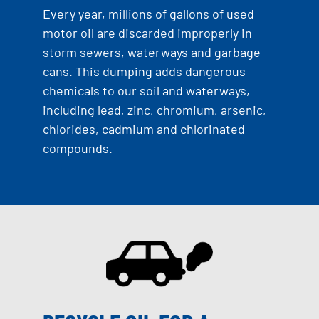
Every year, millions of gallons of used
motor oil are discarded improperly in
storm sewers, waterways and garbage
cans. This dumping adds dangerous
chemicals to our soil and waterways,
including lead, zinc, chromium, arsenic,
chlorides, cadmium and chlorinated
compounds.