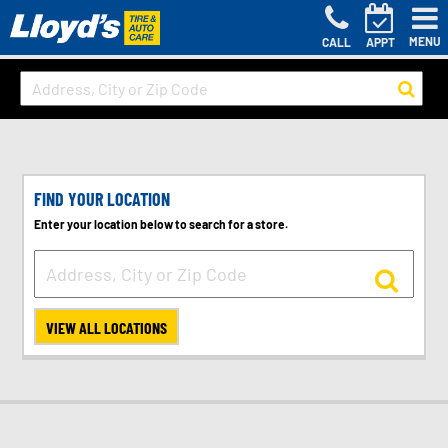
MENU
CALL
APPT
FIND YOUR LOCATION
Enter your location below to search for a store.
VIEW ALL LOCATIONS