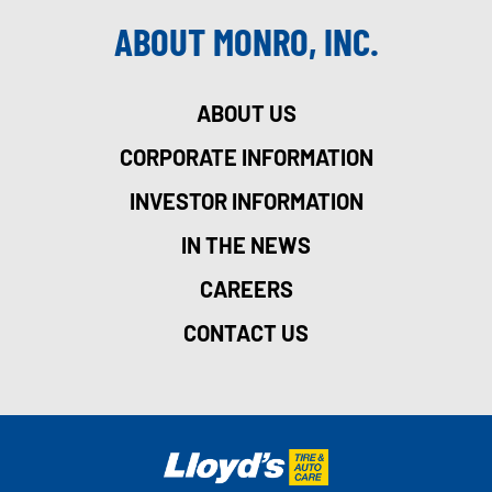
ABOUT MONRO, INC.
ABOUT US
CORPORATE INFORMATION
INVESTOR INFORMATION
IN THE NEWS
CAREERS
CONTACT US