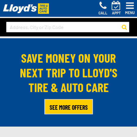
MENU
CALL
APPT
SAVE MONEY ON YOUR
NEXT TRIP TO LLOYD'S
TIRE & AUTO CARE
SEE MORE OFFERS