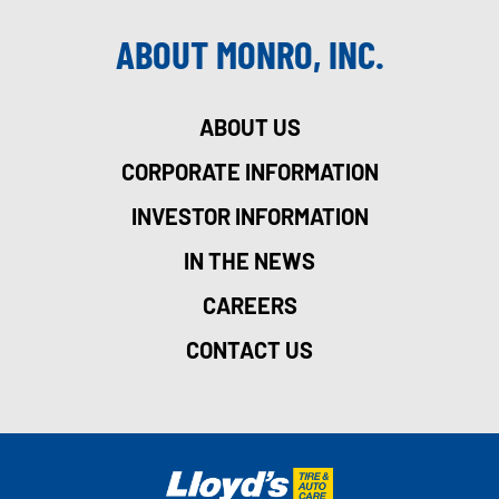
ABOUT MONRO, INC.
ABOUT US
CORPORATE INFORMATION
INVESTOR INFORMATION
IN THE NEWS
CAREERS
CONTACT US