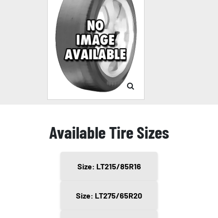
Available Tire Sizes
Size: LT215/85R16
Size: LT275/65R20