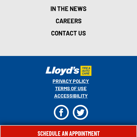
IN THE NEWS
CAREERS
CONTACT US
PRIVACY POLICY
TERMS OF USE
ACCESSIBILITY
F
T
© 2026 MONRO, INC. ALL RIGHTS RESERVED.
SCHEDULE AN APPOINTMENT