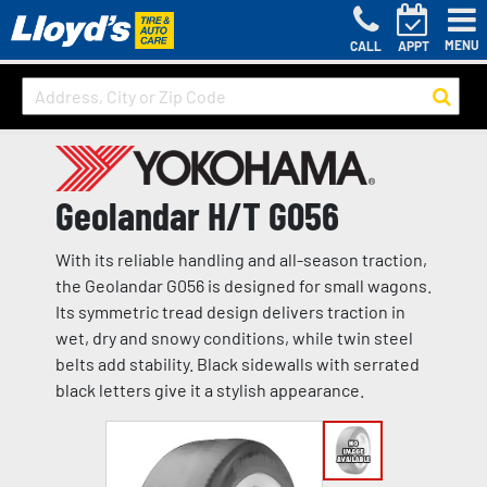
MENU
CALL
APPT
Geolandar H/T G056
With its reliable handling and all-season traction,
the Geolandar G056 is designed for small wagons.
Its symmetric tread design delivers traction in
wet, dry and snowy conditions, while twin steel
belts add stability. Black sidewalls with serrated
black letters give it a stylish appearance.