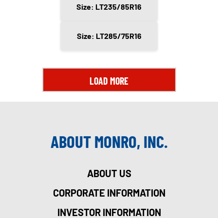
Size: LT235/85R16
Size: LT285/75R16
LOAD MORE
ABOUT MONRO, INC.
ABOUT US
CORPORATE INFORMATION
INVESTOR INFORMATION