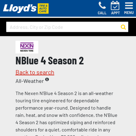
MENU
CALL
APPT
NBlue 4 Season 2
Back to search
All-Weather
The Nexen N’Blue 4 Season 2 is an all-weather
touring tire engineered for dependable
performance year-round. Designed to handle
rain, heat, and snow with confidence, the N’Blue
4 Season 2 has optimized siping and reinforced
shoulders for a quiet, comfortable ride in any