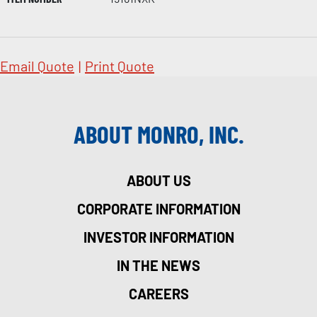
Email Quote
|
Print Quote
ABOUT MONRO, INC.
ABOUT US
CORPORATE INFORMATION
INVESTOR INFORMATION
IN THE NEWS
CAREERS