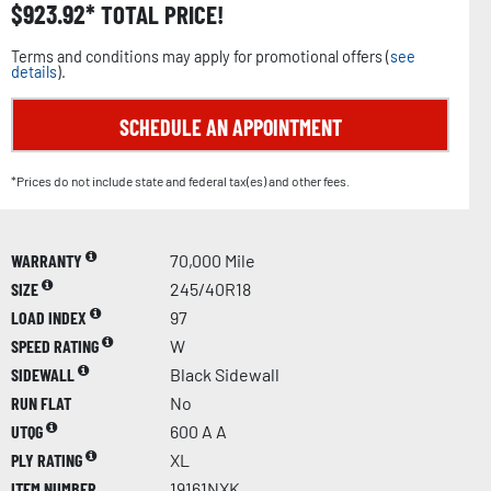
$
923.92
TOTAL PRICE!
Terms and conditions may apply for promotional offers (
see
details
).
SCHEDULE AN APPOINTMENT
*Prices do not include state and federal tax(es) and other fees.
WARRANTY
70,000 Mile
SIZE
245/40R18
LOAD INDEX
97
SPEED RATING
W
SIDEWALL
Black Sidewall
RUN FLAT
No
UTQG
600 A A
PLY RATING
XL
ITEM NUMBER
19161NXK