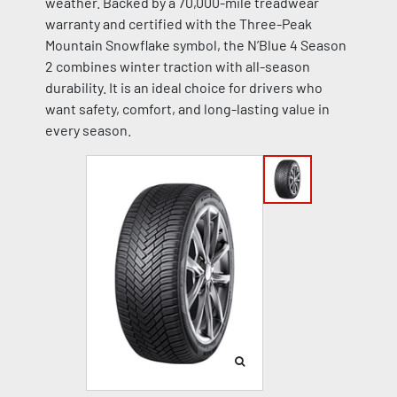
weather. Backed by a 70,000-mile treadwear
warranty and certified with the Three-Peak
Mountain Snowflake symbol, the N’Blue 4 Season
2 combines winter traction with all-season
durability. It is an ideal choice for drivers who
want safety, comfort, and long-lasting value in
every season.