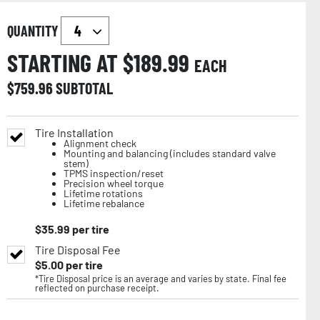
QUANTITY
STARTING AT $
189.99
EACH
$
759.96
SUBTOTAL
Tire Installation
Alignment check
Mounting and balancing (includes standard valve
stem)
TPMS inspection/reset
Precision wheel torque
Lifetime rotations
Lifetime rebalance
$
35.99
per tire
Tire Disposal Fee
$
5.00
per tire
*Tire Disposal price is an average and varies by state. Final fee
reflected on purchase receipt.