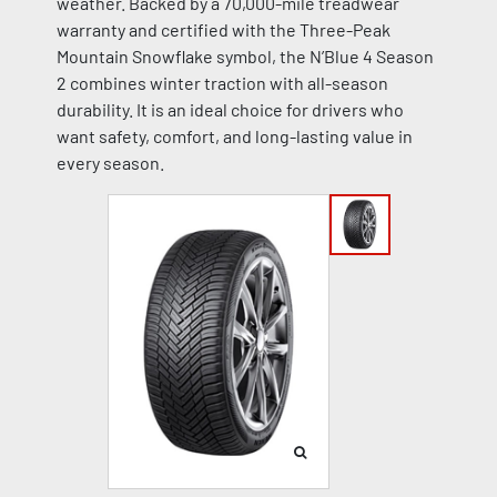
weather. Backed by a 70,000-mile treadwear
warranty and certified with the Three-Peak
Mountain Snowflake symbol, the N’Blue 4 Season
2 combines winter traction with all-season
durability. It is an ideal choice for drivers who
want safety, comfort, and long-lasting value in
every season.