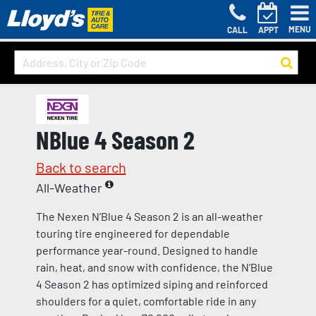
MENU
CALL
APPT
NBlue 4 Season 2
Back to search
All-Weather
The Nexen N’Blue 4 Season 2 is an all-weather
touring tire engineered for dependable
performance year-round. Designed to handle
rain, heat, and snow with confidence, the N’Blue
4 Season 2 has optimized siping and reinforced
shoulders for a quiet, comfortable ride in any