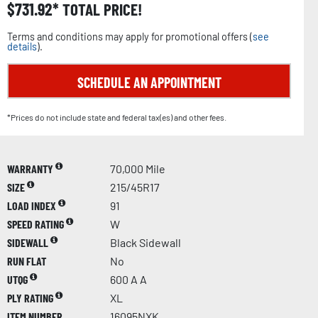
$
731.92
TOTAL PRICE!
Terms and conditions may apply for promotional offers (
see
details
).
SCHEDULE AN APPOINTMENT
*Prices do not include state and federal tax(es) and other fees.
WARRANTY
70,000 Mile
SIZE
215/45R17
LOAD INDEX
91
SPEED RATING
W
SIDEWALL
Black Sidewall
RUN FLAT
No
UTQG
600 A A
PLY RATING
XL
ITEM NUMBER
16095NXK