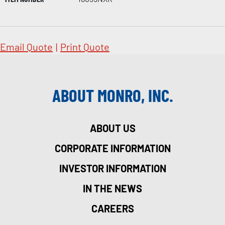
Email Quote
|
Print Quote
ABOUT MONRO, INC.
ABOUT US
CORPORATE INFORMATION
INVESTOR INFORMATION
IN THE NEWS
CAREERS