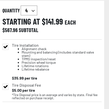
QUANTITY
STARTING AT $
141.99
EACH
$
567.96
SUBTOTAL
Tire Installation
Alignment check
Mounting and balancing (includes standard valve
stem)
TPMS inspection/reset
Precision wheel torque
Lifetime rotations
Lifetime rebalance
$
35.99
per tire
Tire Disposal Fee
$
5.00
per tire
*Tire Disposal price is an average and varies by state. Final fee
reflected on purchase receipt.