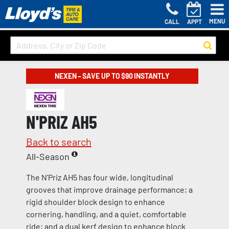
MENU
CALL
APPT
NEXEN – SAVE UP TO $90 INSTANTLY
N'PRIZ AH5
Back to search
All-Season
The N'Priz AH5 has four wide, longitudinal
grooves that improve drainage performance; a
rigid shoulder block design to enhance
cornering, handling, and a quiet, comfortable
ride; and a dual kerf design to enhance block