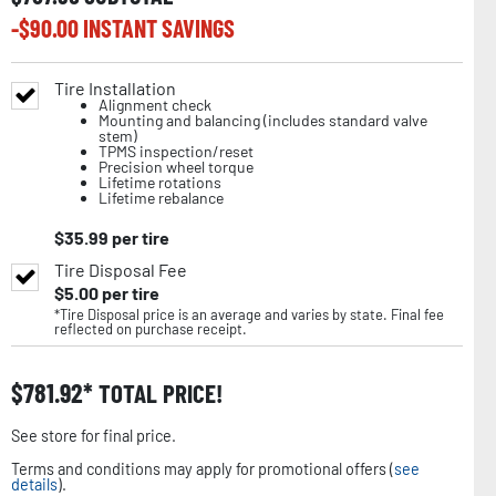
-$
90.00
INSTANT SAVINGS
Tire Installation
Alignment check
Mounting and balancing (includes standard valve
stem)
TPMS inspection/reset
Precision wheel torque
Lifetime rotations
Lifetime rebalance
$
35.99
per tire
Tire Disposal Fee
$
5.00
per tire
*Tire Disposal price is an average and varies by state. Final fee
reflected on purchase receipt.
$
781.92
TOTAL PRICE!
See store for final price.
Terms and conditions may apply for promotional offers (
see
details
).