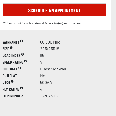
SCHEDULE AN APPOINTMENT
*Prices do not include state and federal tax(es) and other fees.
WARRANTY
60,000 Mile
SIZE
225/45R18
LOAD INDEX
95
SPEED RATING
V
SIDEWALL
Black Sidewall
RUN FLAT
No
UTQG
500AA
PLY RATING
4
ITEM NUMBER
15207NXK