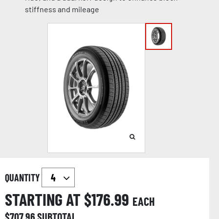
stiffness and mileage
QUANTITY
STARTING AT $
176.99
EACH
$
707.96
SUBTOTAL