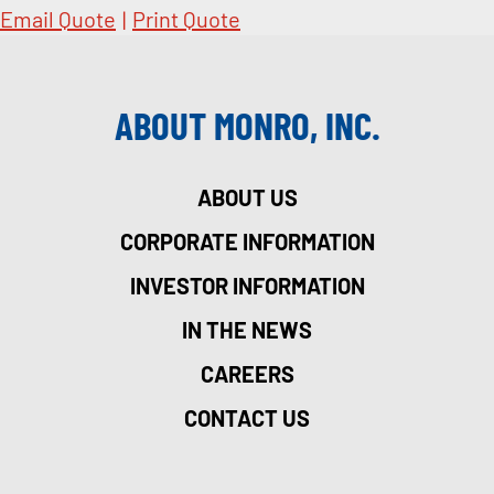
Email Quote
|
Print Quote
ABOUT MONRO, INC.
ABOUT US
CORPORATE INFORMATION
INVESTOR INFORMATION
IN THE NEWS
CAREERS
CONTACT US