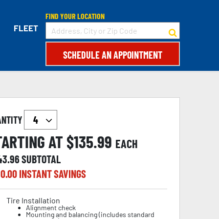
FIND YOUR LOCATION
FLEET
SCHEDULE AN APPOINTMENT
ANTITY
TARTING AT $
135.99
EACH
43.96
SUBTOTAL
0.00
INSTANT SAVINGS
Tire Installation
Alignment check
Mounting and balancing (includes standard