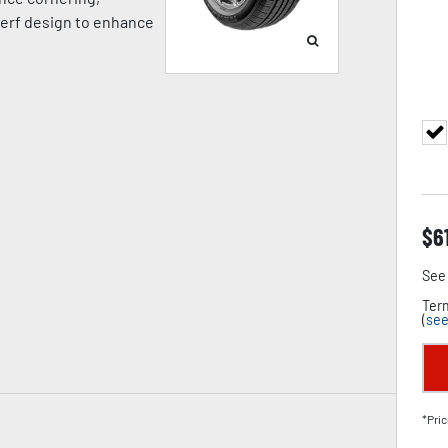
 kerf design to enhance
$
6
See 
Term
(
see
*Pric