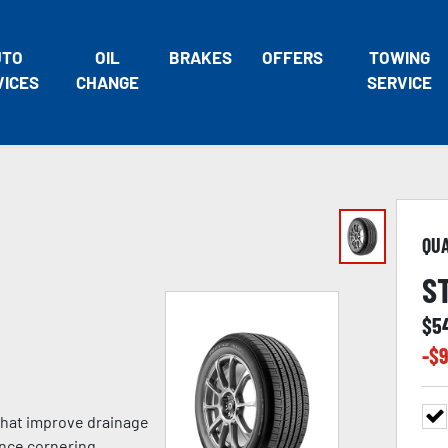
UTO
OIL
BRAKES
OFFERS
TOWING
VICES
CHANGE
SERVICE
QU
S
$
5
-$
9
 that improve drainage
nce cornering,