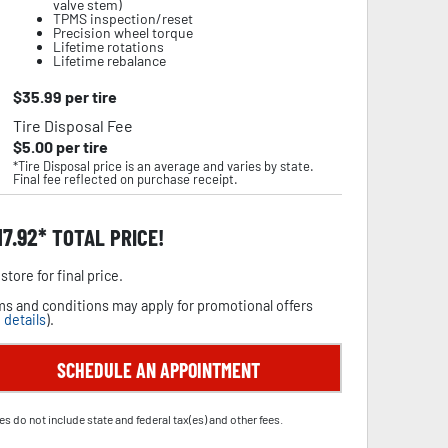
valve stem)
TPMS inspection/reset
Precision wheel torque
Lifetime rotations
Lifetime rebalance
$
35.99
per tire
Tire Disposal Fee
$
5.00
per tire
*Tire Disposal price is an average and varies by state.
Final fee reflected on purchase receipt.
17.92
TOTAL PRICE!
store for final price.
s and conditions may apply for promotional offers
 details
).
SCHEDULE AN APPOINTMENT
es do not include state and federal tax(es) and other fees.