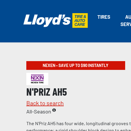
TIRES
A
SER
NEXEN – SAVE UP TO $90 INSTANTLY
N'PRIZ AH5
Back to search
All-Season
The N'Priz AH5 has four wide, longitudinal grooves
performance; a rigid shoulder block design to enha