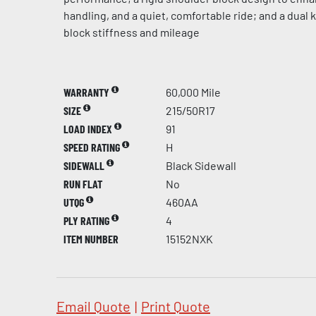
handling, and a quiet, comfortable ride; and a dual
block stiffness and mileage
WARRANTY
60,000 Mile
SIZE
215/50R17
LOAD INDEX
91
SPEED RATING
H
SIDEWALL
Black Sidewall
RUN FLAT
No
UTQG
460AA
PLY RATING
4
ITEM NUMBER
15152NXK
Email Quote
|
Print Quote