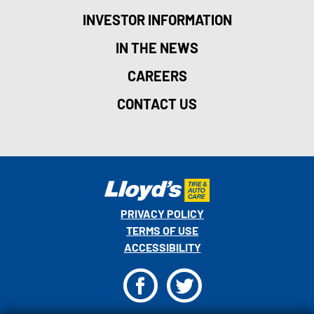
INVESTOR INFORMATION
IN THE NEWS
CAREERS
CONTACT US
PRIVACY POLICY
TERMS OF USE
ACCESSIBILITY
F
T