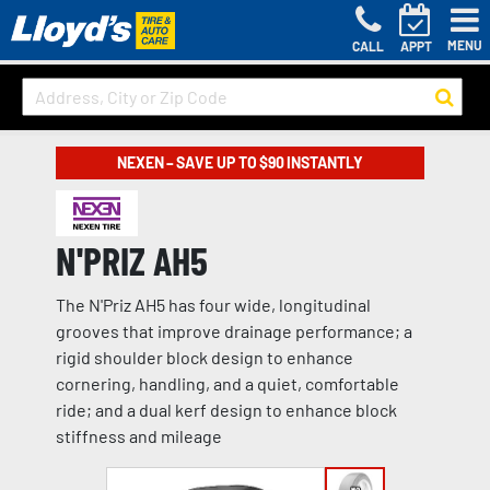
MENU
CALL
APPT
NEXEN – SAVE UP TO $90 INSTANTLY
N'PRIZ AH5
The N'Priz AH5 has four wide, longitudinal
grooves that improve drainage performance; a
rigid shoulder block design to enhance
cornering, handling, and a quiet, comfortable
ride; and a dual kerf design to enhance block
stiffness and mileage