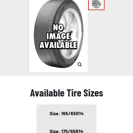
Available Tire Sizes
Size: 165/65R14
Size: 175/65R14