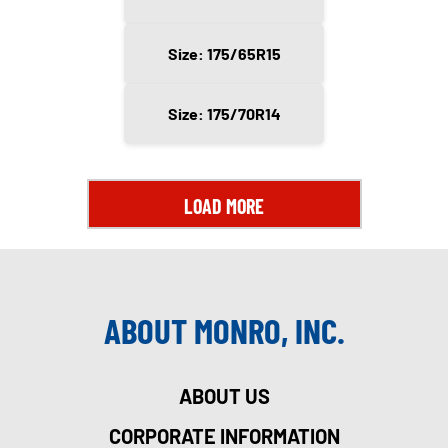
Size: 175/65R15
Size: 175/70R14
LOAD MORE
ABOUT MONRO, INC.
ABOUT US
CORPORATE INFORMATION