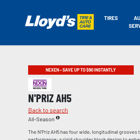
TIRES
A
SER
NEXEN – SAVE UP TO $90 INSTANTLY
N'PRIZ AH5
Back to search
All-Season
The N'Priz AH5 has four wide, longitudinal grooves
performance; a rigid shoulder block design to enha