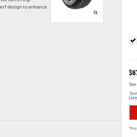
 kerf design to enhance
$
6
See 
Term
(
see
*Pric