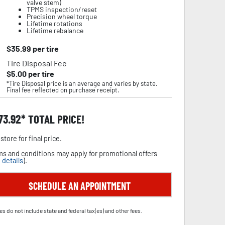
valve stem)
TPMS inspection/reset
Precision wheel torque
Lifetime rotations
Lifetime rebalance
$
35.99
per tire
Tire Disposal Fee
$
5.00
per tire
*Tire Disposal price is an average and varies by state.
Final fee reflected on purchase receipt.
73.92
TOTAL PRICE!
store for final price.
s and conditions may apply for promotional offers
 details
).
SCHEDULE AN APPOINTMENT
es do not include state and federal tax(es) and other fees.