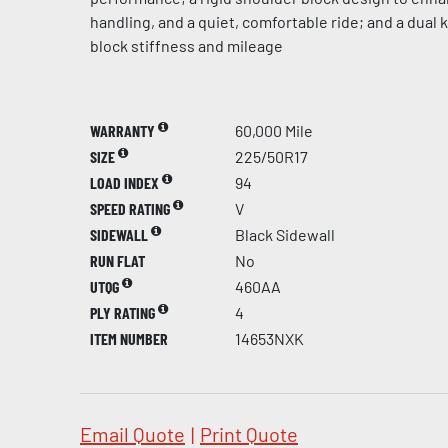
handling, and a quiet, comfortable ride; and a dual
block stiffness and mileage
WARRANTY
60,000 Mile
SIZE
225/50R17
LOAD INDEX
94
SPEED RATING
V
SIDEWALL
Black Sidewall
RUN FLAT
No
UTQG
460AA
PLY RATING
4
ITEM NUMBER
14653NXK
Email Quote
|
Print Quote