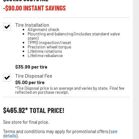
-$
90.00
INSTANT SAVINGS
Tire Installation
Alignment check
Mounting and balancing (includes standard valve
stem)
TPMS inspection/reset
Precision wheel torque
Lifetime rotations
Lifetime rebalance
$
35.99
per tire
Tire Disposal Fee
$
5.00
per tire
*Tire Disposal price is an average and varies by state. Final fee
reflected on purchase receipt.
$
465.92
TOTAL PRICE!
See store for final price.
Terms and conditions may apply for promotional offers (
see
details
).