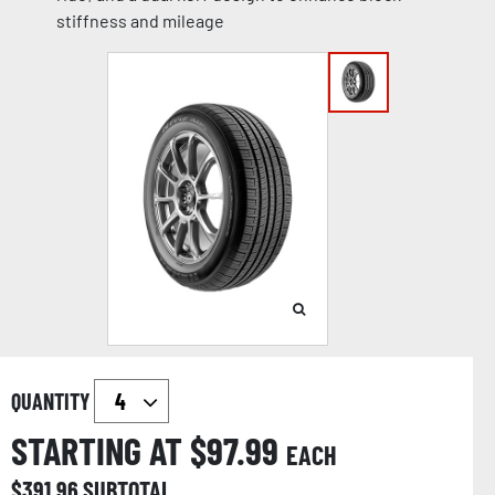
stiffness and mileage
QUANTITY
STARTING AT $
97.99
EACH
$
391.96
SUBTOTAL