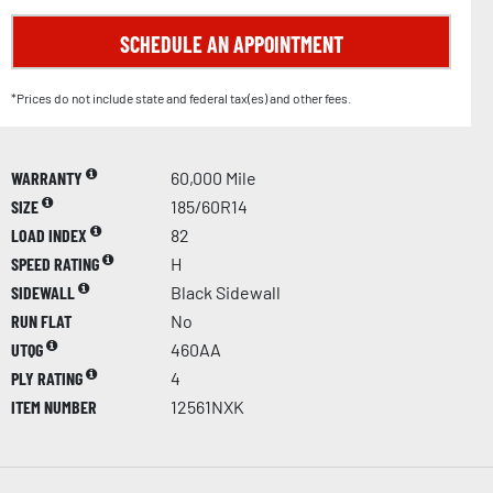
SCHEDULE AN APPOINTMENT
*Prices do not include state and federal tax(es) and other fees.
WARRANTY
60,000 Mile
SIZE
185/60R14
LOAD INDEX
82
SPEED RATING
H
SIDEWALL
Black Sidewall
RUN FLAT
No
UTQG
460AA
PLY RATING
4
ITEM NUMBER
12561NXK