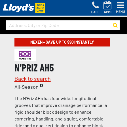
MENU
CALL
APPT
NEXEN – SAVE UP TO $90 INSTANTLY
N'PRIZ AH5
Back to search
All-Season
The N'Priz AH5 has four wide, longitudinal
grooves that improve drainage performance; a
rigid shoulder block design to enhance
cornering, handling, and a quiet, comfortable
ride; and a dual kerf design to enhance block