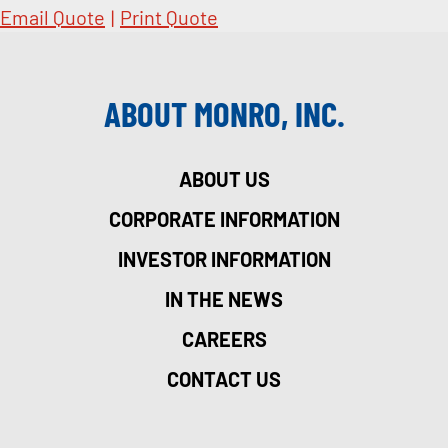
Email Quote
|
Print Quote
ABOUT MONRO, INC.
ABOUT US
CORPORATE INFORMATION
INVESTOR INFORMATION
IN THE NEWS
CAREERS
CONTACT US