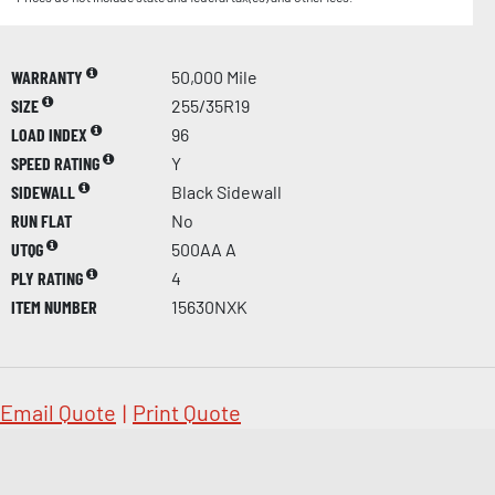
WARRANTY
50,000 Mile
SIZE
255/35R19
LOAD INDEX
96
SPEED RATING
Y
SIDEWALL
Black Sidewall
RUN FLAT
No
UTQG
500AA A
PLY RATING
4
ITEM NUMBER
15630NXK
Email Quote
|
Print Quote