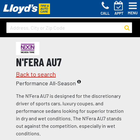
MENU
CALL
APPT
N'FERA AU7
Back to search
Performance All-Season
The N'Fera AU7 is designed for the discretionary
driver of sports cars, luxury coupes, and
performance sedans looking for superior traction
in dry and wet conditions. The N'Fera AU7 stands
out against the competition, especially in wet
conditions.