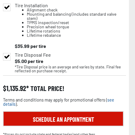
Tire Installation
Alignment check
Mounting and balancing (includes standard valve
stem)
TPMS inspection/reset
Precision wheel torque
Lifetime rotations
Lifetime rebalance
$
35.99
per tire
Tire Disposal Fee
$
5.00
per tire
*Tire Disposal price is an average and varies by state. Final fee
reflected on purchase receipt.
$
1,135.92
TOTAL PRICE!
Terms and conditions may apply for promotional offers (
see
details
).
SCHEDULE AN APPOINTMENT
*Prices do not include state and federal tax(es) and other fees.