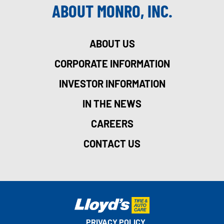
ABOUT MONRO, INC.
ABOUT US
CORPORATE INFORMATION
INVESTOR INFORMATION
IN THE NEWS
CAREERS
CONTACT US
PRIVACY POLICY