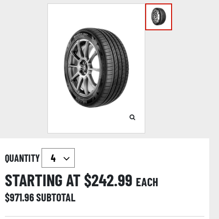
QUANTITY
STARTING AT $
242.99
EACH
$
971.96
SUBTOTAL