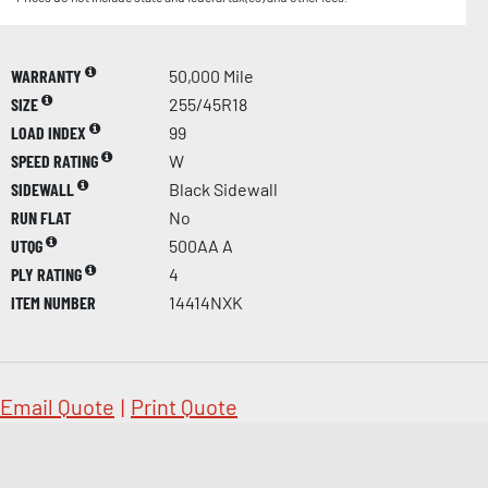
WARRANTY
50,000 Mile
SIZE
255/45R18
LOAD INDEX
99
SPEED RATING
W
SIDEWALL
Black Sidewall
RUN FLAT
No
UTQG
500AA A
PLY RATING
4
ITEM NUMBER
14414NXK
Email Quote
|
Print Quote