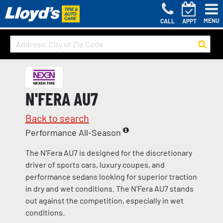
MENU
CALL
APPT
N'FERA AU7
Back to search
Performance All-Season
The N'Fera AU7 is designed for the discretionary
driver of sports cars, luxury coupes, and
performance sedans looking for superior traction
in dry and wet conditions. The N'Fera AU7 stands
out against the competition, especially in wet
conditions.