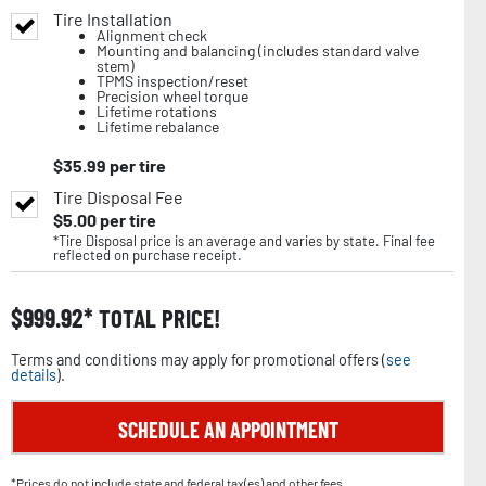
Tire Installation
Alignment check
Mounting and balancing (includes standard valve
stem)
TPMS inspection/reset
Precision wheel torque
Lifetime rotations
Lifetime rebalance
$
35.99
per tire
Tire Disposal Fee
$
5.00
per tire
*Tire Disposal price is an average and varies by state. Final fee
reflected on purchase receipt.
$
999.92
TOTAL PRICE!
Terms and conditions may apply for promotional offers (
see
details
).
SCHEDULE AN APPOINTMENT
*Prices do not include state and federal tax(es) and other fees.