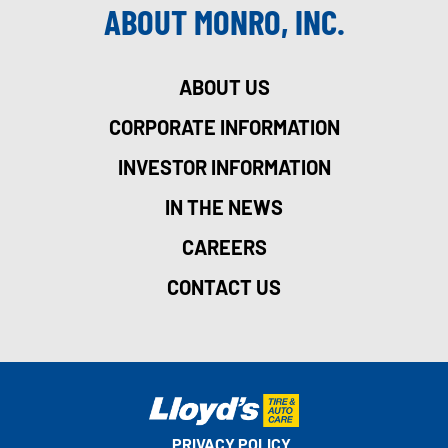
ABOUT MONRO, INC.
ABOUT US
CORPORATE INFORMATION
INVESTOR INFORMATION
IN THE NEWS
CAREERS
CONTACT US
PRIVACY POLICY