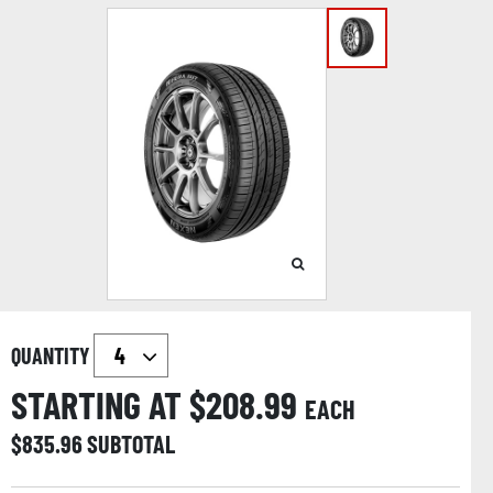
QUANTITY
STARTING AT $
208.99
EACH
$
835.96
SUBTOTAL