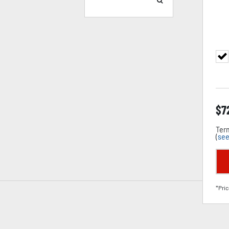
$
7
Term
(
see
*Pric