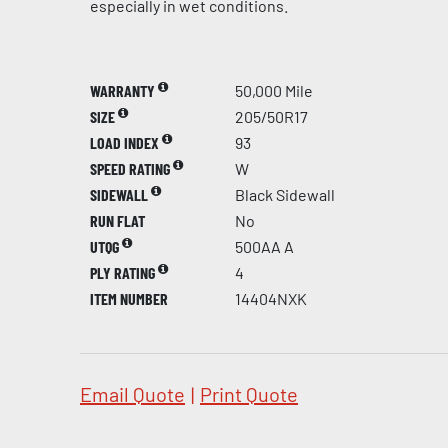
especially in wet conditions.
WARRANTY
50,000 Mile
SIZE
205/50R17
LOAD INDEX
93
SPEED RATING
W
SIDEWALL
Black Sidewall
RUN FLAT
No
UTQG
500AA A
PLY RATING
4
ITEM NUMBER
14404NXK
Email Quote
|
Print Quote