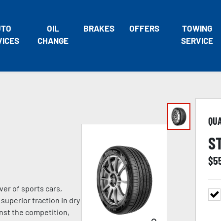
UTO
OIL
BRAKES
OFFERS
TOWING
VICES
CHANGE
SERVICE
QU
S
$
5
ver of sports cars,
superior traction in dry
nst the competition,