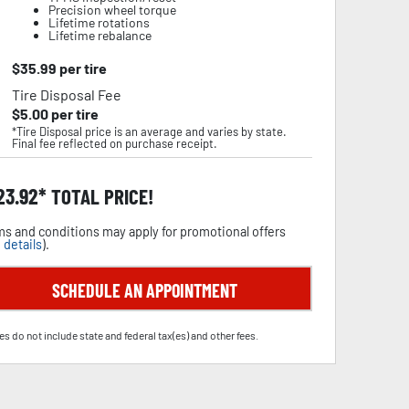
Precision wheel torque
Lifetime rotations
Lifetime rebalance
$
35.99
per tire
Tire Disposal Fee
$
5.00
per tire
*Tire Disposal price is an average and varies by state.
Final fee reflected on purchase receipt.
23.92
TOTAL PRICE!
s and conditions may apply for promotional offers
 details
).
SCHEDULE AN APPOINTMENT
es do not include state and federal tax(es) and other fees.