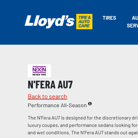
TIRES
A
SER
N'FERA AU7
Back to search
Performance All-Season
The N'Fera AU7 is designed for the discretionary dri
luxury coupes, and performance sedans looking for 
and wet conditions. The N'Fera AU7 stands out agai