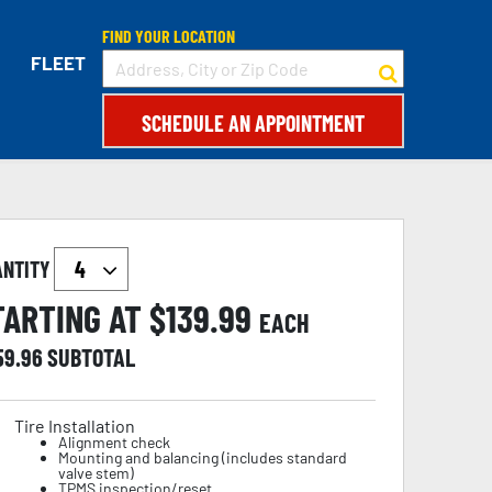
FIND YOUR LOCATION
FLEET
SCHEDULE AN APPOINTMENT
ANTITY
TARTING AT $
139.99
EACH
59.96
SUBTOTAL
Tire Installation
Alignment check
Mounting and balancing (includes standard
valve stem)
TPMS inspection/reset