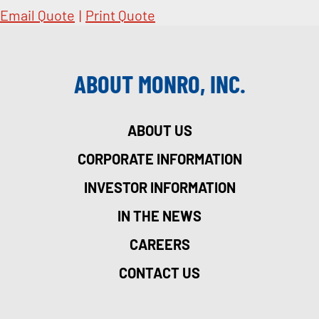
Email Quote
|
Print Quote
ABOUT MONRO, INC.
ABOUT US
CORPORATE INFORMATION
INVESTOR INFORMATION
IN THE NEWS
CAREERS
CONTACT US