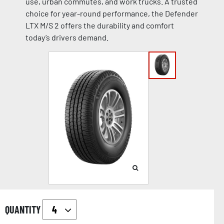
use, urban commutes, and work trucks. A trusted
choice for year-round performance, the Defender
LTX M/S 2 offers the durability and comfort
today’s drivers demand.
QUANTITY