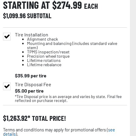
STARTING AT $
274.99
EACH
$
1,099.96
SUBTOTAL
Tire Installation
Alignment check
Mounting and balancing (includes standard valve
stem)
TPMS inspection/reset
Precision wheel torque
Lifetime rotations
Lifetime rebalance
$
35.99
per tire
Tire Disposal Fee
$
5.00
per tire
*Tire Disposal price is an average and varies by state. Final fee
reflected on purchase receipt.
$
1,263.92
TOTAL PRICE!
Terms and conditions may apply for promotional offers (
see
details
).