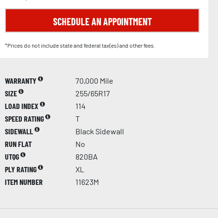
SCHEDULE AN APPOINTMENT
*Prices do not include state and federal tax(es) and other fees.
WARRANTY
70,000 Mile
SIZE
255/65R17
LOAD INDEX
114
SPEED RATING
T
SIDEWALL
Black Sidewall
RUN FLAT
No
UTQG
820BA
PLY RATING
XL
ITEM NUMBER
11623M