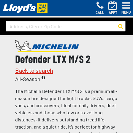
MENU
CALL
APPT
Defender LTX M/S 2
Back to search
All-Season
The Michelin Defender LTX M/S 2 is a premium all-
season tire designed for light trucks, SUVs, cargo
vans, and crossovers. Ideal for daily drivers, fleet
vehicles, and those who tow or travel long
distances, it delivers outstanding tread life,
traction, and a quiet ride. It’s perfect for highway