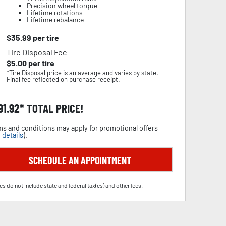
Precision wheel torque
Lifetime rotations
Lifetime rebalance
$
35.99
per tire
Tire Disposal Fee
$
5.00
per tire
*Tire Disposal price is an average and varies by state.
Final fee reflected on purchase receipt.
91.92
TOTAL PRICE!
s and conditions may apply for promotional offers
 details
).
SCHEDULE AN APPOINTMENT
es do not include state and federal tax(es) and other fees.