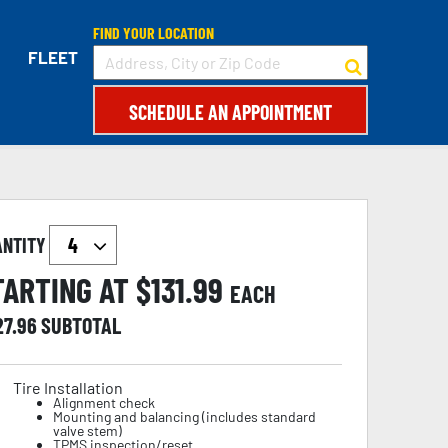
FIND YOUR LOCATION
FLEET
SCHEDULE AN APPOINTMENT
ANTITY
TARTING AT $
131.99
EACH
27.96
SUBTOTAL
Tire Installation
Alignment check
Mounting and balancing (includes standard
valve stem)
TPMS inspection/reset