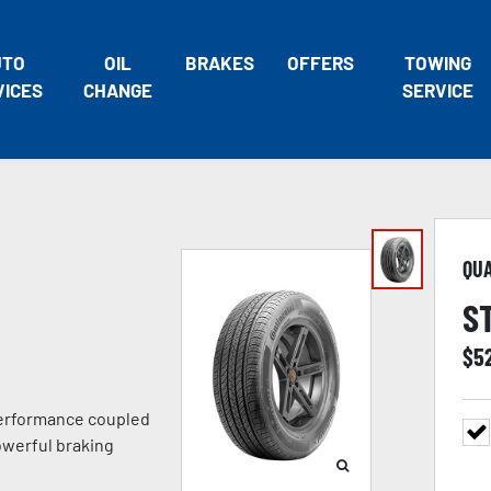
UTO
OIL
BRAKES
OFFERS
TOWING
VICES
CHANGE
SERVICE
QU
S
$
5
 performance coupled
owerful braking