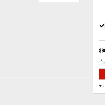
$
6
Term
(
see
*Pric