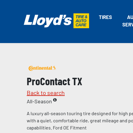
TIRES
A
SER
ProContact TX
Back to search
All-Season
A luxury all-season touring tire designed for high
with a quiet, comfortable ride, great mileage and p
capabilities. Ford OE Fitment