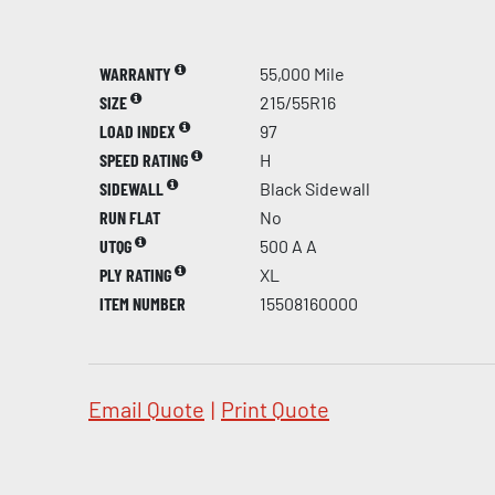
WARRANTY
55,000 Mile
SIZE
215/55R16
LOAD INDEX
97
SPEED RATING
H
SIDEWALL
Black Sidewall
RUN FLAT
No
UTQG
500 A A
PLY RATING
XL
ITEM NUMBER
15508160000
Email Quote
|
Print Quote