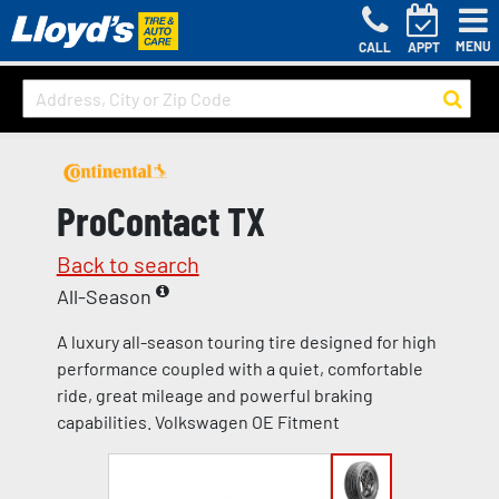
MENU
CALL
APPT
ProContact TX
Back to search
All-Season
A luxury all-season touring tire designed for high
performance coupled with a quiet, comfortable
ride, great mileage and powerful braking
capabilities. Volkswagen OE Fitment