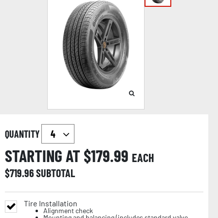
QUANTITY
STARTING AT $
179.99
EACH
$
719.96
SUBTOTAL
Tire Installation
Alignment check
Mounting and balancing (includes standard valve