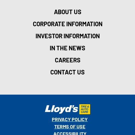
ABOUT US
CORPORATE INFORMATION
INVESTOR INFORMATION
IN THE NEWS
CAREERS
CONTACT US
PRIVACY POLICY
TERMS OF USE
ACCESSIBILITY