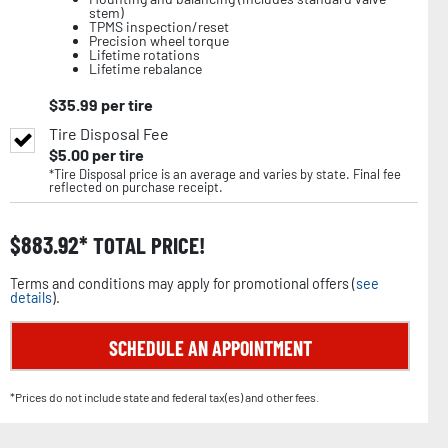
stem)
TPMS inspection/reset
Precision wheel torque
Lifetime rotations
Lifetime rebalance
$
35.99
per tire
Tire Disposal Fee
$
5.00
per tire
*Tire Disposal price is an average and varies by state. Final fee
reflected on purchase receipt.
$
883.92
TOTAL PRICE!
Terms and conditions may apply for promotional offers (
see
details
).
SCHEDULE AN APPOINTMENT
*Prices do not include state and federal tax(es) and other fees.