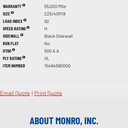
WARRANTY
55,000 Mile
SIZE
225/40R18
LOAD INDEX
92
SPEED RATING
H
SIDEWALL
Black Sidewall
RUN FLAT
No
UTQG
500 A A
PLY RATING
XL
ITEM NUMBER
15494580000
Email Quote
|
Print Quote
ABOUT MONRO, INC.