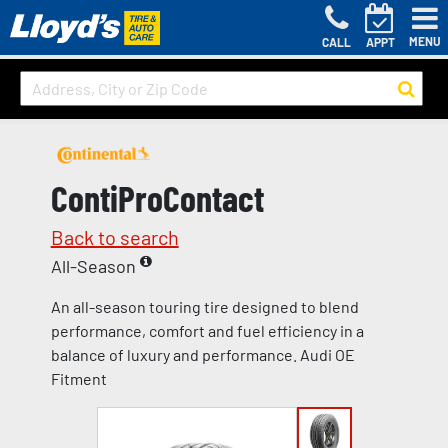
MENU
CALL
APPT
ContiProContact
Back to search
All-Season
An all-season touring tire designed to blend
performance, comfort and fuel efficiency in a
balance of luxury and performance. Audi OE
Fitment