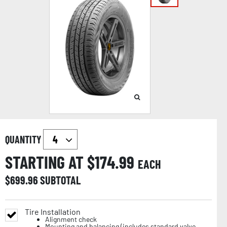
QUANTITY
STARTING AT $
174.99
EACH
$
699.96
SUBTOTAL
Tire Installation
Alignment check
Mounting and balancing (includes standard valve