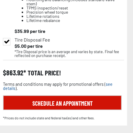
stem)
TPMS inspection/reset
Precision wheel torque
Lifetime rotations
Lifetime rebalance
$
35.99
per tire
Tire Disposal Fee
$
5.00
per tire
*Tire Disposal price is an average and varies by state. Final fee
reflected on purchase receipt.
$
863.92
TOTAL PRICE!
Terms and conditions may apply for promotional offers (
see
details
).
SCHEDULE AN APPOINTMENT
*Prices do not include state and federal tax(es) and other fees.