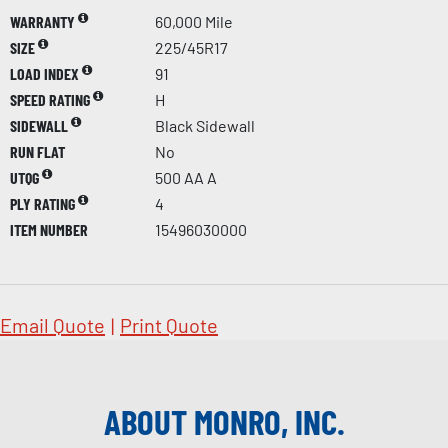
WARRANTY
60,000 Mile
SIZE
225/45R17
LOAD INDEX
91
SPEED RATING
H
SIDEWALL
Black Sidewall
RUN FLAT
No
UTQG
500 AA A
PLY RATING
4
ITEM NUMBER
15496030000
Email Quote
|
Print Quote
ABOUT MONRO, INC.