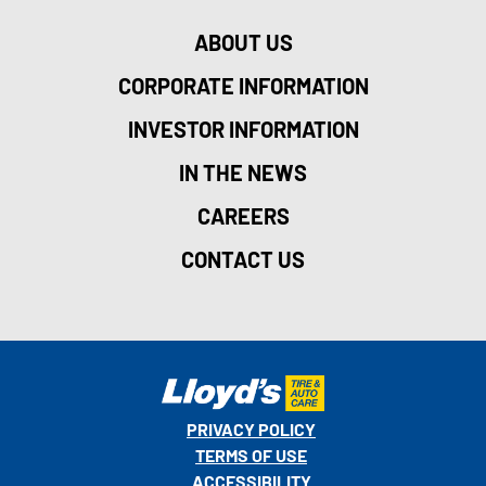
ABOUT US
CORPORATE INFORMATION
INVESTOR INFORMATION
IN THE NEWS
CAREERS
CONTACT US
PRIVACY POLICY
TERMS OF USE
ACCESSIBILITY