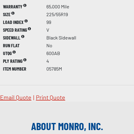
WARRANTY
65,000 Mile
SIZE
225/55R19
LOAD INDEX
99
SPEED RATING
V
SIDEWALL
Black Sidewall
RUN FLAT
No
UTQG
600AB
PLY RATING
4
ITEM NUMBER
05785M
Email Quote
|
Print Quote
ABOUT MONRO, INC.