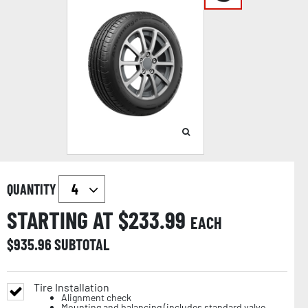
QUANTITY
STARTING AT $
233.99
EACH
$
935.96
SUBTOTAL
Tire Installation
Alignment check
Mounting and balancing (includes standard valve