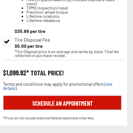
stem)
TPMS inspection/reset
Precision wheel torque
Lifetime rotations
Lifetime rebalance
$
35.99
per tire
Tire Disposal Fee
$
5.00
per tire
*Tire Disposal price is an average and varies by state. Final fee
reflected on purchase receipt.
$
1,099.92
TOTAL PRICE!
Terms and conditions may apply for promotional offers (
see
details
).
SCHEDULE AN APPOINTMENT
*Prices do not include state and federal tax(es) and other fees.