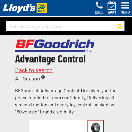
MENU
CALL
APPT
Advantage Control
Back to search
All-Season
BFGoodrich Advantage Control Tire gives you the
peace of mind to roam confidently. Delivering all-
season traction and everyday control, backed by
150 years of brand credibility.