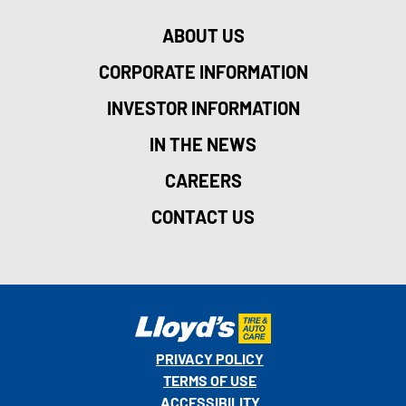
ABOUT US
CORPORATE INFORMATION
INVESTOR INFORMATION
IN THE NEWS
CAREERS
CONTACT US
PRIVACY POLICY
TERMS OF USE
ACCESSIBILITY